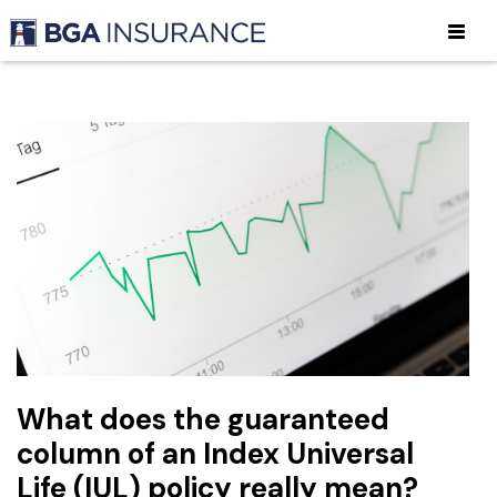
What does the guaranteed
column of an Index Universal
Life (IUL) policy really mean?