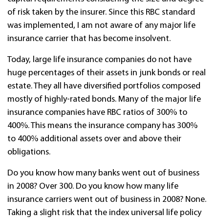
of risk taken by the insurer.
Since this RBC standard
was implemented, I am not aware of any major life
insurance carrier that has become insolvent.
Today, large life insurance companies do not have
huge percentages of their assets in junk bonds or real
estate. They all have diversified portfolios composed
mostly of highly-rated bonds. Many of the major life
insurance companies have RBC ratios of 300% to
400%. This means the insurance company has 300%
to 400% additional assets over and above their
obligations.
Do you know how many banks went out of business
in 2008? Over 300. Do you know how many life
insurance carriers went out of business in 2008? None.
Taking a slight risk that the index universal life policy