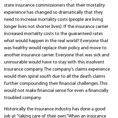
state insurance commissioners that their mortality
experience has changed so dramatically that they
need to increase mortality costs (people are living
longer lives not shorter lives). If the insurance carrier
increased mortality costs to the guaranteed rates
what would happen in the real world? Everyone that
was healthy would replace their policy and move to
another insurance carrier. Everyone that was sick and
uninsurable would have to stay with this insolvent
insurance company. The company’s claims experience
would then spiral south due to all the death claims
further compounding their financial challenges. This
would not make financial sense for even a financially
troubled company.
Historically the insurance industry has done a good
job at “taking care of their own.” When an insurance