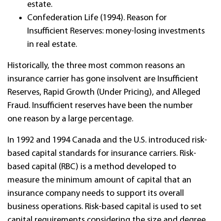
estate.
Confederation Life (1994). Reason for
Insufficient Reserves: money-losing investments
in real estate.
Historically, the three most common reasons an
insurance carrier has gone insolvent are Insufficient
Reserves, Rapid Growth (Under Pricing), and Alleged
Fraud. Insufficient reserves have been the number
one reason by a large percentage.
In 1992 and 1994 Canada and the U.S. introduced risk-
based capital standards for insurance carriers.
Risk-
based capital (RBC) is a method developed to
measure the minimum amount of capital that an
insurance company needs to support its overall
business operations. Risk-based capital is used to set
capital requirements considering the size and degree