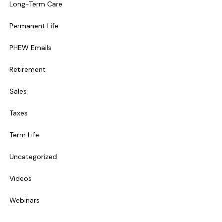
Long-Term Care
Permanent Life
PHEW Emails
Retirement
Sales
Taxes
Term Life
Uncategorized
Videos
Webinars