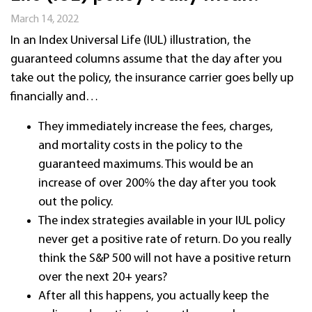
March 14, 2022
In an Index Universal Life (IUL) illustration, the
guaranteed columns assume that
the day after you
take out the policy,
the insurance carrier goes belly up
financially
and…
They immediately increase the fees, charges,
and mortality costs in the policy to the
guaranteed maximums. This would be an
increase of over 200% the day after you took
out the policy.
The index strategies available in your IUL policy
never get a positive rate of return. Do you really
think the S&P 500 will not have a positive return
over the next 20+ years?
After all this happens, you actually keep the