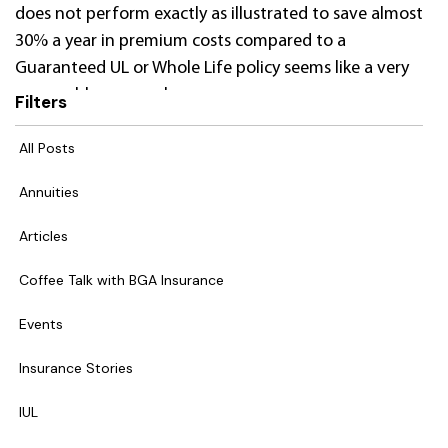
does not perform exactly as illustrated to save almost
30% a year in premium costs compared to a
Guaranteed UL or Whole Life policy seems like a very
reasonable proposal.
Filters
All Posts
Annuities
Articles
Coffee Talk with BGA Insurance
Events
Insurance Stories
IUL