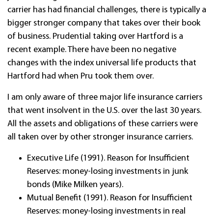
carrier has had financial challenges, there is typically a
bigger stronger company that takes over their book
of business. Prudential taking over Hartford is a
recent example. There have been no negative
changes with the index universal life products that
Hartford had when Pru took them over.
I am only aware of three major life insurance carriers
that went insolvent in the U.S. over the last 30 years.
All the assets and obligations of these carriers were
all taken over by other stronger insurance carriers.
Executive Life (1991). Reason for Insufficient
Reserves: money-losing investments in junk
bonds (Mike Milken years).
Mutual Benefit (1991). Reason for Insufficient
Reserves: money-losing investments in real