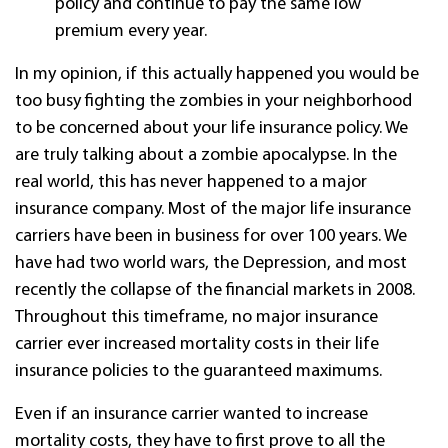
policy and continue to pay the same low
premium every year.
In my opinion, if this actually happened you would be
too busy fighting the zombies in your neighborhood
to be concerned about your life insurance policy. We
are truly talking about a zombie apocalypse. In the
real world, this has never happened to a major
insurance company. Most of the major life insurance
carriers have been in business for over 100 years. We
have had two world wars, the Depression, and most
recently the collapse of the financial markets in 2008.
Throughout this timeframe, no major insurance
carrier ever increased mortality costs in their life
insurance policies to the guaranteed maximums.
Even if an insurance carrier wanted to increase
mortality costs, they have to first prove to all the