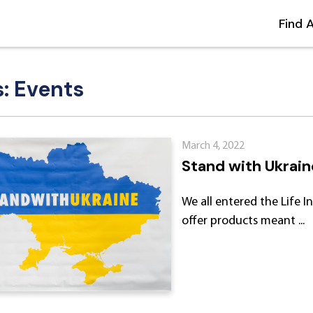
Find 
s: Events
March 4, 2022
Stand with Ukrain
We all entered the Life 
offer products meant ...