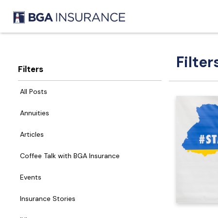
Filter
Filters
All Posts
Annuities
Articles
Coffee Talk with BGA Insurance
Events
Insurance Stories