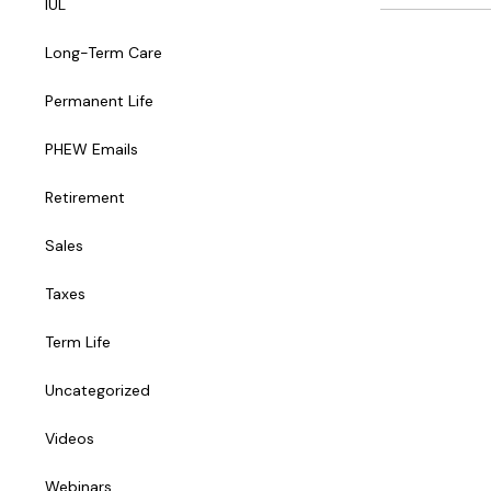
IUL
Long-Term Care
Permanent Life
PHEW Emails
Retirement
Sales
Taxes
Term Life
Uncategorized
Videos
Webinars