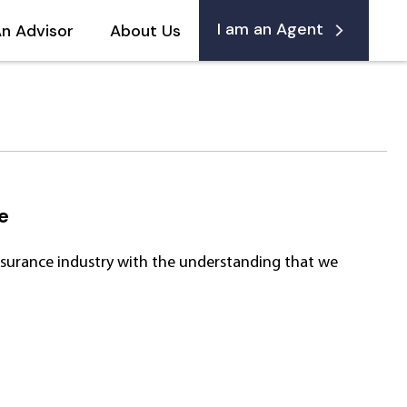
I am an Agent
An Advisor
About Us
e
Insurance industry with the understanding that we